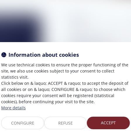
Nom
bus - 91000
Adresse e-mail
Information about cookies
We use technical cookies to ensure the proper functioning of the
Objet
 Andes
site, we also use cookies subject to your consent to collect
statistics visit.
Click below on & laquo; ACCEPT & raquo; to accept the deposit of
all cookies or on & laquo; CONFIGURE & raquo; to choose which
Message
cookies require your consent will be registered (statistical
cookies), before continuing your visit to the site.
More details
ACCEPT
CONFIGURE
REFUSE