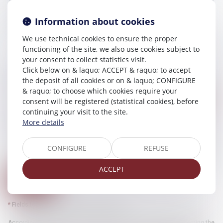
Information about cookies
Message
We use technical cookies to ensure the proper
functioning of the site, we also use cookies subject to
your consent to collect statistics visit.
Click below on & laquo; ACCEPT & raquo; to accept
Security code
the deposit of all cookies or on & laquo; CONFIGURE
& raquo; to choose which cookies require your
consent will be registered (statistical cookies), before
continuing your visit to the site.
Use of data
More details
I accept that the provided informations can be processed by computer
by SELARL CHELLAT PILPRE HUCHET and the host of this website
within the framework of my request and of the relation with SELARL
CONFIGURE
REFUSE
CHELLAT PILPRE HUCHET and/or Mr Atika CHELLAT which can ensue
from it.
ACCEPT
Send
* Fields followed by an asterisk are required.
According to the law n°78-17 of January 6th, 1978 modified concerning the