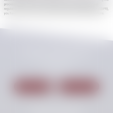
processing, the files and the liberties, and concerning the European
regulation 2016/679, known as General Data Protection Regulation (GDPR),
you have a right to access, update or delete your personal informations.
CHELLAT PILPRE HUCHET
48, Boulevard des Coquibus
91000 EVRY
Tél :
01 60 87 54 00
Nous localiser
Nous contacter
Cabinet secondaire