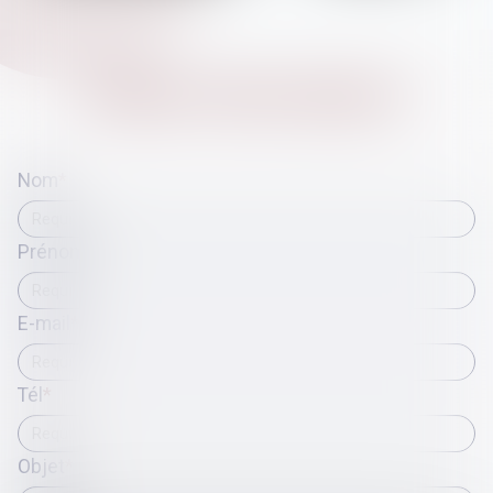
CONTACT
ATIKA
CHELLAT
Nom
Prénom
E-mail
Tél
Objet