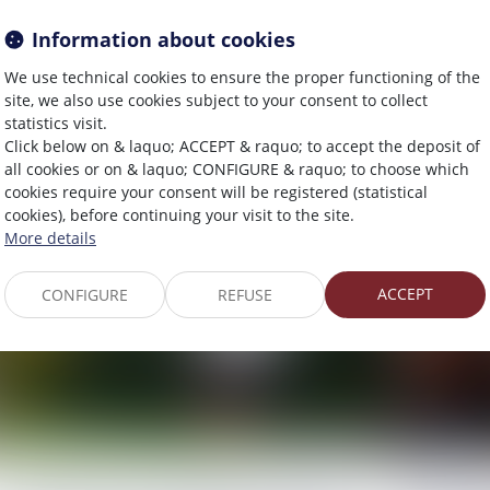
des règles concernant la
juge de
Information about cookies
communication avec les
le géran
actionnaires et la date
We use technical cookies to ensure the proper functioning of the
27/05/2026
site, we also use cookies subject to your consent to collect
d’enregistrement
statistics visit.
Click below on & laquo; ACCEPT & raquo; to accept the deposit of
03/06/2026
all cookies or on & laquo; CONFIGURE & raquo; to choose which
cookies require your consent will be registered (statistical
Droit pénal
Droit des so
cookies), before continuing your visit to the site.
More details
ACCEPT
CONFIGURE
REFUSE
Harcèlement conjugal et retrait de
Masse de