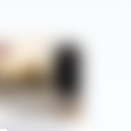
ciétés
trateur provisoire : le